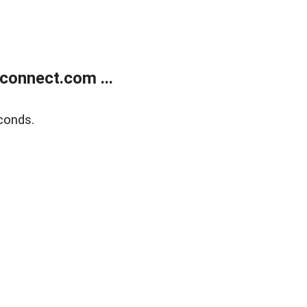
onnect.com ...
conds.