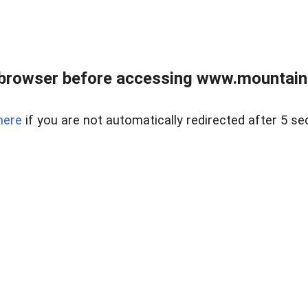
 browser before accessing www.mountainc
here
if you are not automatically redirected after 5 se