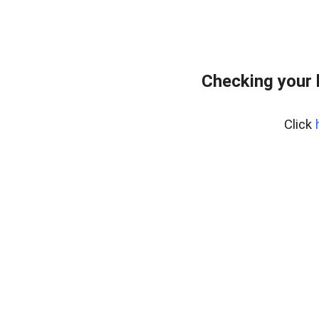
Checking your
Click