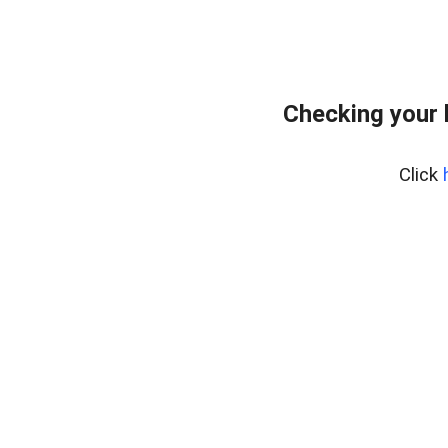
Checking your
Click