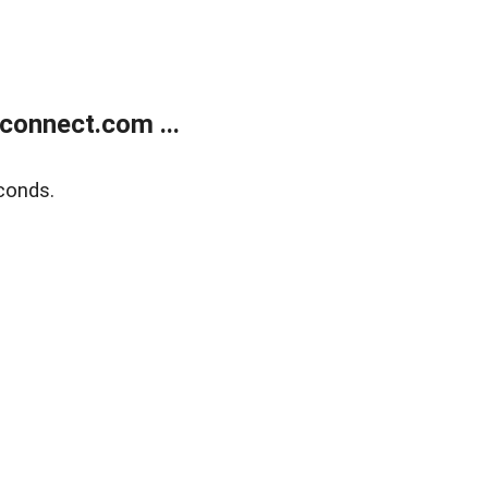
onnect.com ...
conds.