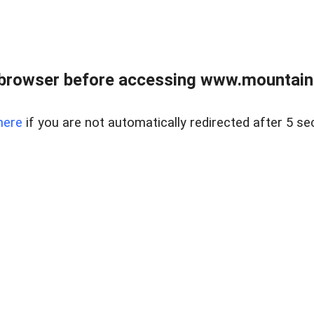
 browser before accessing www.mountainc
here
if you are not automatically redirected after 5 se