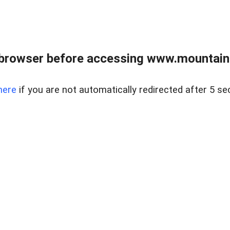
 browser before accessing www.mountainc
here
if you are not automatically redirected after 5 se