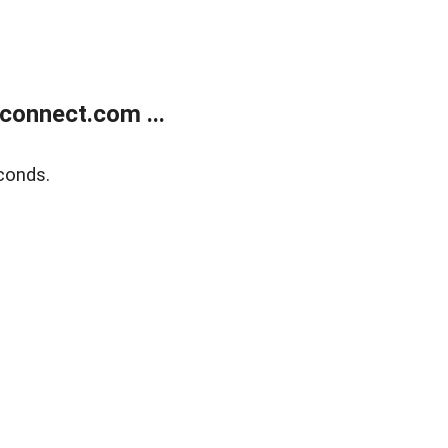
onnect.com ...
conds.