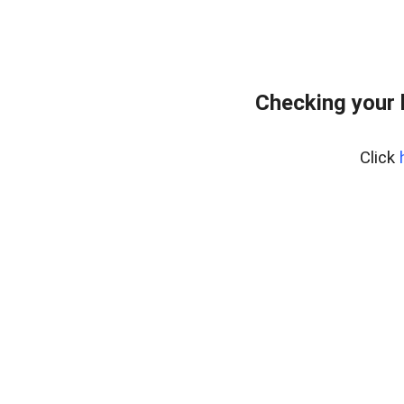
Checking your
Click