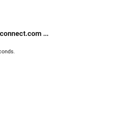
onnect.com ...
conds.