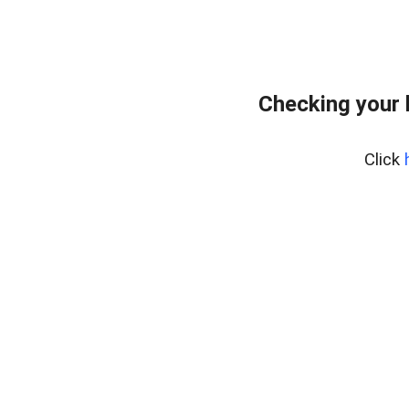
Checking your
Click