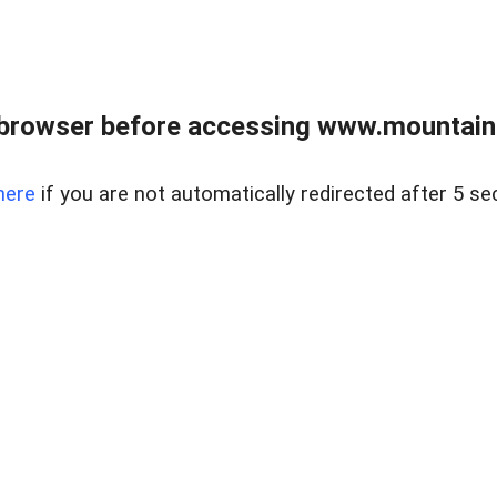
 browser before accessing www.mountainc
here
if you are not automatically redirected after 5 se