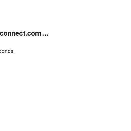
onnect.com ...
conds.