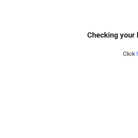
Checking your
Click