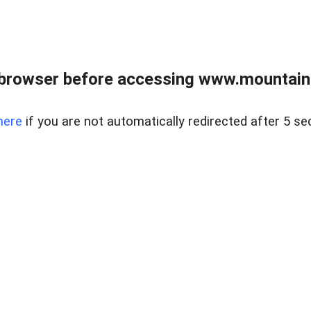
 browser before accessing www.mountainc
here
if you are not automatically redirected after 5 se