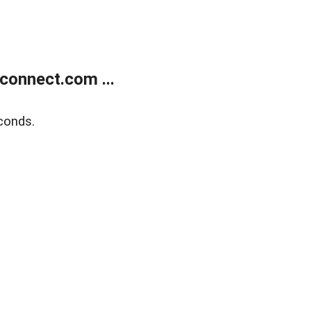
onnect.com ...
conds.