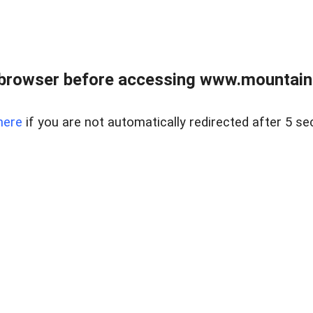
 browser before accessing www.mountainc
here
if you are not automatically redirected after 5 se