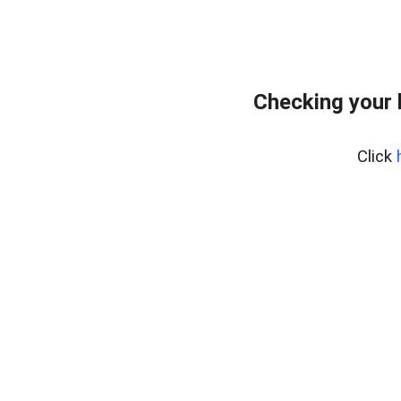
Checking your
Click