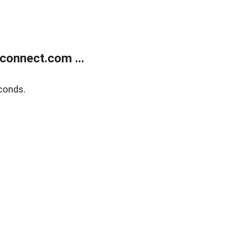
onnect.com ...
conds.