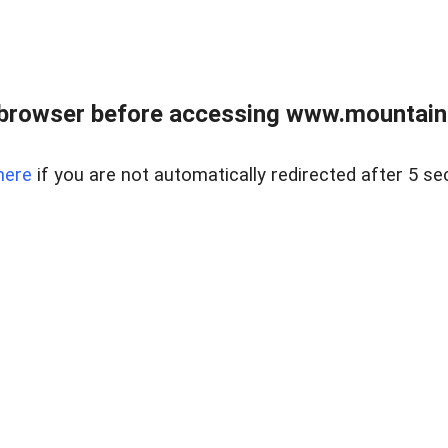
 browser before accessing www.mountainc
here
if you are not automatically redirected after 5 se