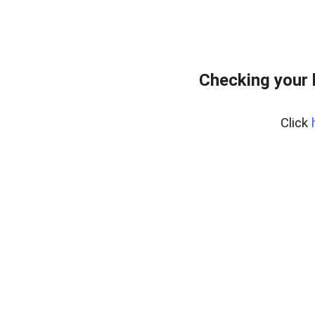
Checking your
Click