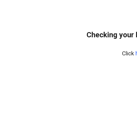
Checking your
Click