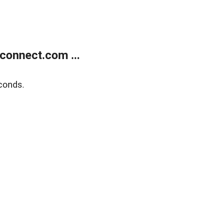
onnect.com ...
conds.