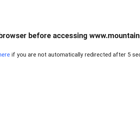
 browser before accessing www.mountainc
here
if you are not automatically redirected after 5 se