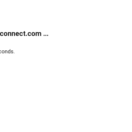
onnect.com ...
conds.