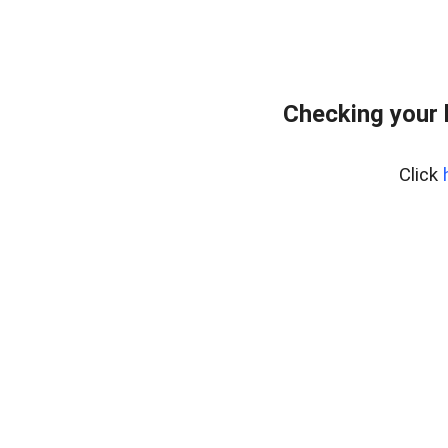
Checking your
Click