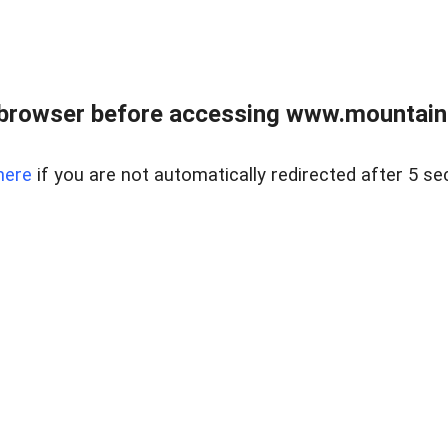
 browser before accessing www.mountainc
here
if you are not automatically redirected after 5 se