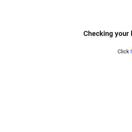
Checking your
Click