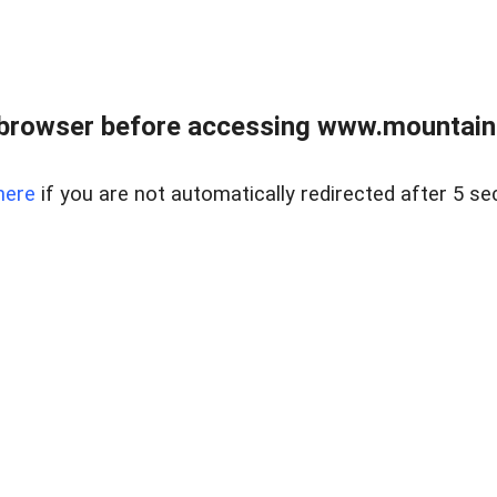
 browser before accessing www.mountainc
here
if you are not automatically redirected after 5 se