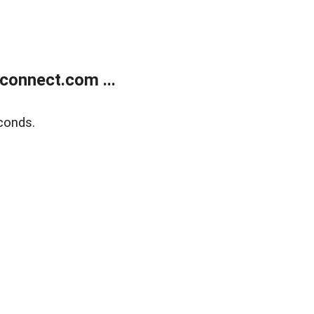
onnect.com ...
conds.