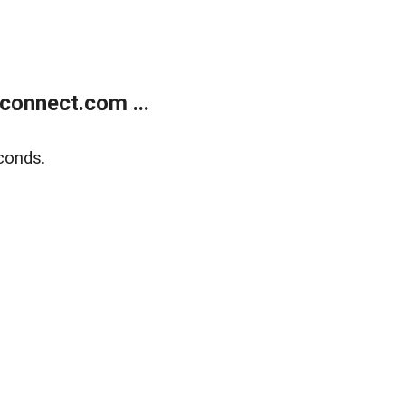
onnect.com ...
conds.