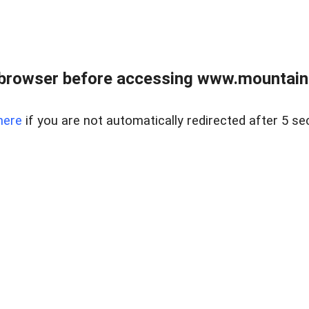
 browser before accessing www.mountainc
here
if you are not automatically redirected after 5 se