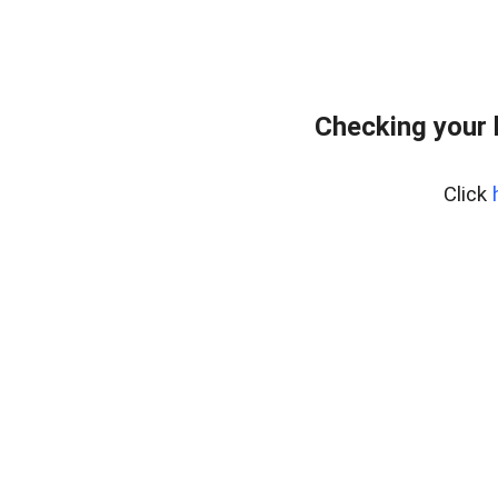
Checking your
Click