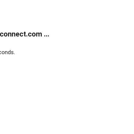
onnect.com ...
conds.