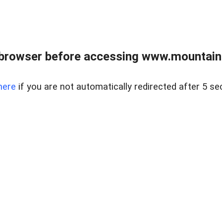
 browser before accessing www.mountainc
here
if you are not automatically redirected after 5 se