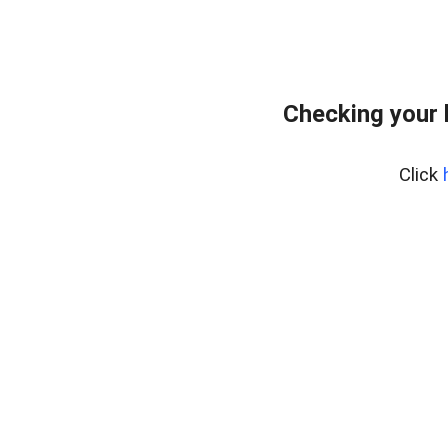
Checking your
Click