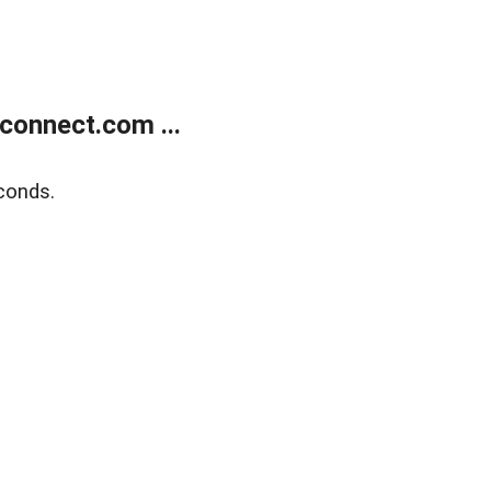
onnect.com ...
conds.