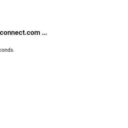
onnect.com ...
conds.