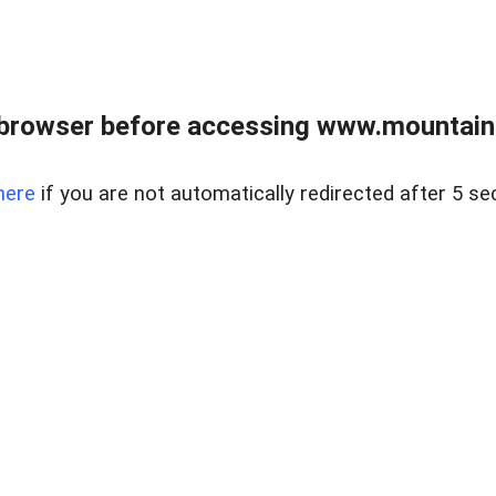
 browser before accessing www.mountainc
here
if you are not automatically redirected after 5 se