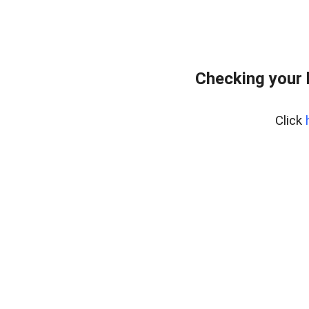
Checking your
Click