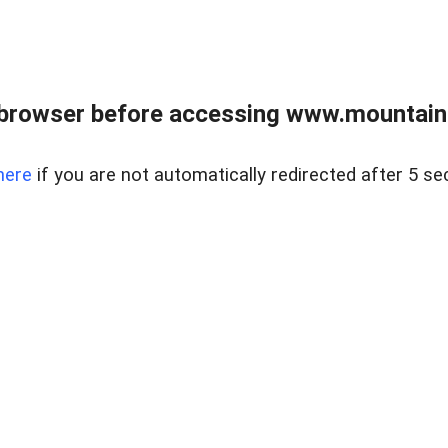
 browser before accessing www.mountainc
here
if you are not automatically redirected after 5 se