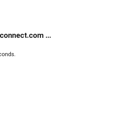
onnect.com ...
conds.