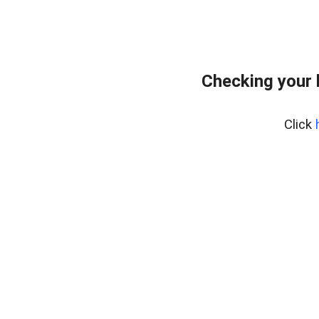
Checking your
Click