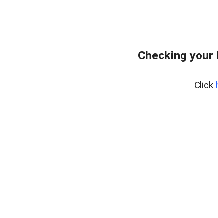
Checking your
Click