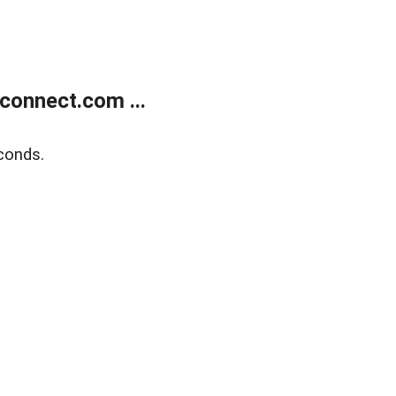
onnect.com ...
conds.