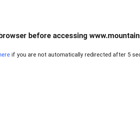
 browser before accessing www.mountainc
here
if you are not automatically redirected after 5 se