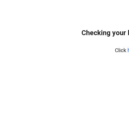
Checking your
Click