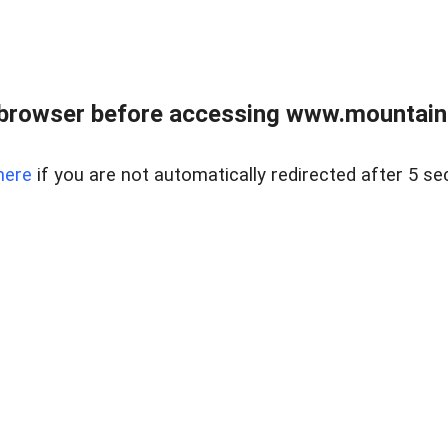
 browser before accessing www.mountainc
here
if you are not automatically redirected after 5 se