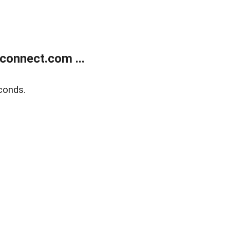
onnect.com ...
conds.