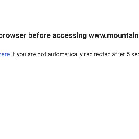
 browser before accessing www.mountainc
here
if you are not automatically redirected after 5 se