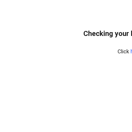
Checking your
Click