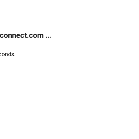
onnect.com ...
conds.