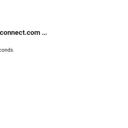
onnect.com ...
conds.