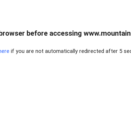
 browser before accessing www.mountainc
here
if you are not automatically redirected after 5 se