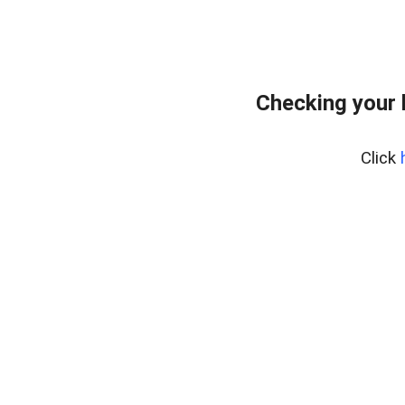
Checking your
Click