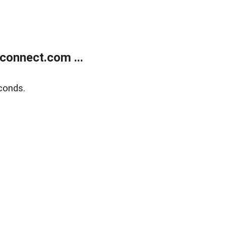
onnect.com ...
conds.