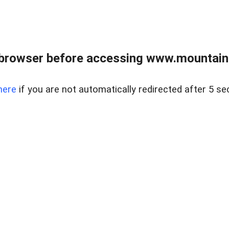
 browser before accessing www.mountainc
here
if you are not automatically redirected after 5 se