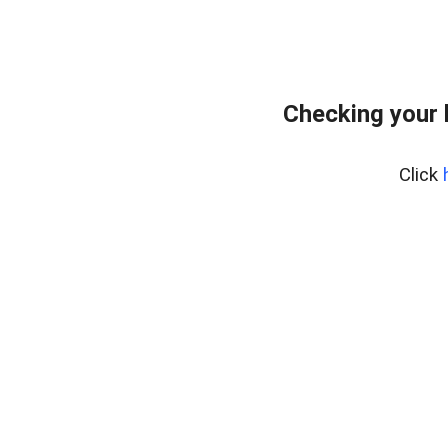
Checking your
Click